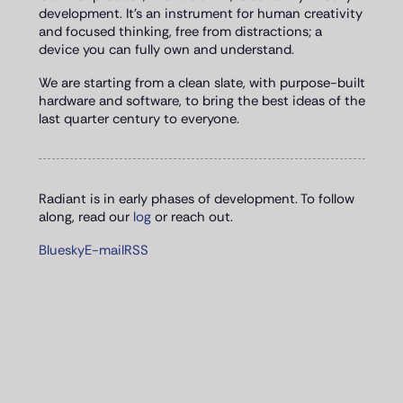
development. It's an instrument for human creativity
and focused thinking, free from distractions; a
device you can fully own and understand.
We are starting from a clean slate, with purpose-built
hardware and software, to bring the best ideas of the
last quarter century to everyone.
Radiant is in early phases of development. To follow
along, read our
log
or reach out.
Bluesky
E-mail
RSS