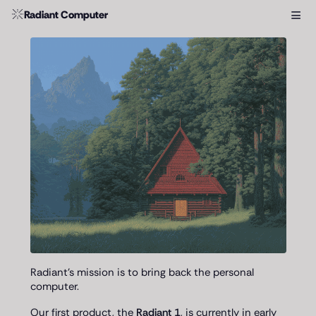
≡
Radiant Computer
Radiant's mission is to bring back the personal
computer.
Our first product, the
Radiant 1
, is currently in early