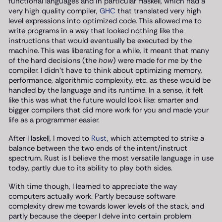
functional languages and in particular Haskell, which had a
very high quality compiler,
GHC
that translated very high
level expressions into optimized code. This allowed me to
write programs in a way that looked nothing like the
instructions that would eventually be executed by the
machine. This was liberating for a while, it meant that many
of the hard decisions (the
how
) were made for me by the
compiler. I didn’t have to think about optimizing memory,
performance, algorithmic complexity, etc. as these would be
handled by the language and its runtime. In a sense, it felt
like this was what the future would look like: smarter and
bigger compilers that did more work for you and made your
life as a programmer easier.
After Haskell, I moved to
Rust
, which attempted to strike a
balance between the two ends of the intent/instruct
spectrum. Rust is I believe the most versatile language in use
today, partly due to its ability to play both sides.
With time though, I learned to appreciate the way
computers actually work. Partly because software
complexity drew me towards lower levels of the stack, and
partly because the deeper I delve into certain problem