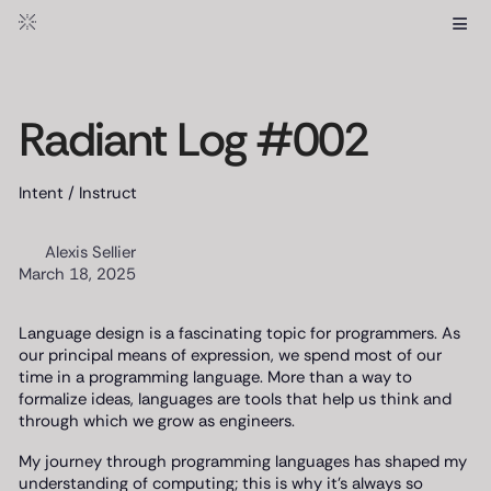
≡
Radiant Log #002
Intent / Instruct
Alexis Sellier
March 18, 2025
Language design is a fascinating topic for programmers. As
our principal means of expression, we spend most of our
time in a programming language. More than a way to
formalize ideas, languages are tools that help us think and
through which we grow as engineers.
My journey through programming languages has shaped my
understanding of computing; this is why it’s always so