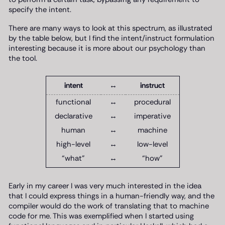
specify the intent.
There are many ways to look at this spectrum, as illustrated
by the table below, but I find the intent/instruct formulation
interesting because it is more about our psychology than
the tool.
intent
↔
instruct
functional
↔
procedural
declarative
↔
imperative
human
↔
machine
high-level
↔
low-level
“what”
↔
“how”
Early in my career I was very much interested in the idea
that I could express things in a human-friendly way, and the
compiler would do the work of translating that to machine
code for me. This was exemplified when I started using