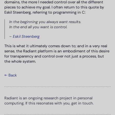
domains, the more I needed control over all the different
pieces to achieve my goal. I often return to this quote by
Eskil Steenberg, referring to programming in C:
In the beginning you always want results.
In the end all you want is control.
–
Eskil Steenberg
This is what it ultimately comes down to; and in a very real
sense, the Radiant platform is an embodiment of this desire
for transparency and control over not just a process, but
the whole system.
← Back
Radiant is an ongoing research project in personal
computing. If this resonates with you, get in touch.