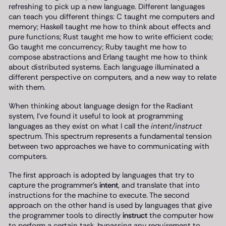
refreshing to pick up a new language. Different languages
can teach you different things: C taught me computers and
memory; Haskell taught me how to think about effects and
pure functions; Rust taught me how to write efficient code;
Go taught me concurrency; Ruby taught me how to
compose abstractions and Erlang taught me how to think
about distributed systems. Each language illuminated a
different perspective on computers, and a new way to relate
with them.
When thinking about language design for the Radiant
system, I’ve found it useful to look at programming
languages as they exist on what I call the
intent/instruct
spectrum. This spectrum represents a fundamental tension
between two approaches we have to communicating with
computers.
The first approach is adopted by languages that try to
capture the programmer’s
intent
, and translate that into
instructions for the machine to execute. The second
approach on the other hand is used by languages that give
the programmer tools to directly
instruct
the computer how
to perform a certain task, bypassing any requirement to