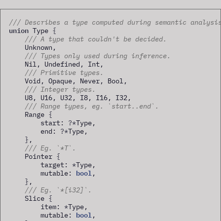
/// Describes a type computed during semantic analysi
union
 Type 
{
/// A type that couldn't be decided.
    Unknown,

/// Types only used during inference.
    Nil, Undefined, Int,

/// Primitive types.
    Void, Opaque, Never, Bool,

/// Integer types.
    U8, U16, U32, I8, I16, I32,

/// Range types, eg. `start..end`.
    Range 
{
        start: 
?
*
Type,

        end: 
?
*
Type,

}
,

/// Eg. `*T`.
    Pointer 
{
        target: 
*
Type,

bool
        mutable: 
,

}
,

/// Eg. `*[i32]`.
    Slice 
{
        item: 
*
Type,

bool
        mutable: 
,
