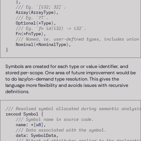
}
,

/// Eg. `[i32; 32]`.
    Array
(
ArrayType
)
,

/// Eg. `?T`.
    Optional
(
*
Type
)
,

/// Eg. `fn id(i32) -> i32`.
    Fn
(
*
FnType
)
,

/// Named, ie. user-defined types, includes union
    Nominal
(
*
NominalType
)
}
Symbols are created for each type or value identifier, and
stored per-scope. One area of future improvement would be
to do lazy/on-demand type resolution. This gives the
language more flexibility and avoids issues with recursive
definitions.
/// Resolved symbol allocated during semantic analysi
record
 Symbol 
{
/// Symbol name in source code.
u8
    name: 
*
[
]
,

/// Data associated with the symbol.
    data: SymbolData,

/// Bitset of attributes applied to the declarati